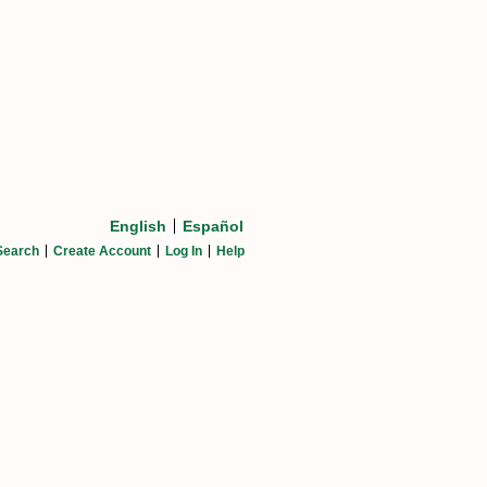
English
Español
Search
Create Account
Log In
Help