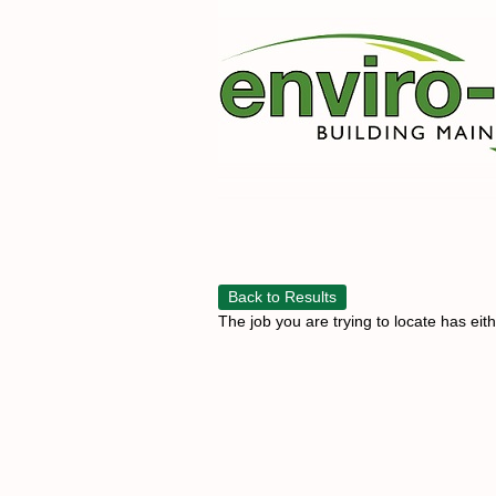
Back to Results
The job you are trying to locate has eit