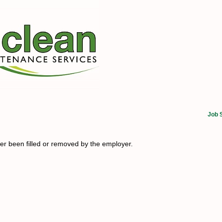
Job 
her been filled or removed by the employer.