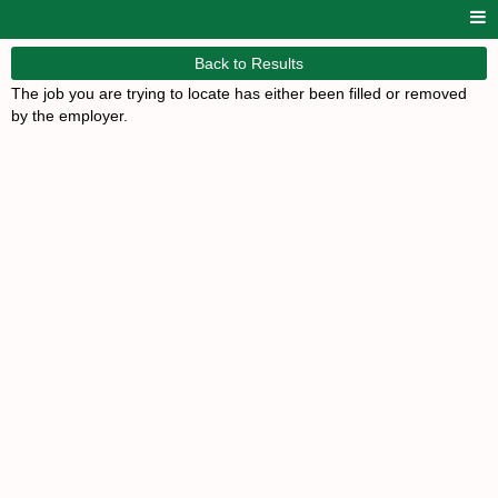
Back to Results
The job you are trying to locate has either been filled or removed
by the employer.