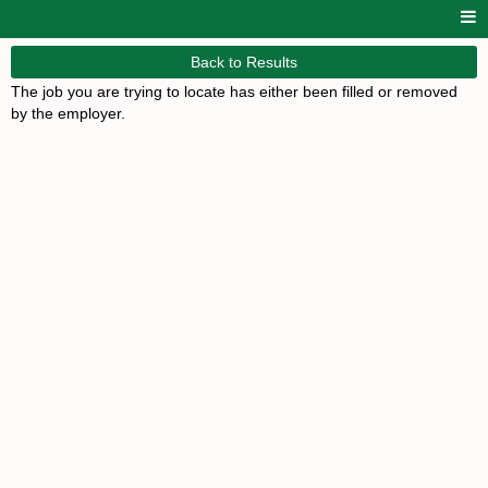
Back to Results
The job you are trying to locate has either been filled or removed
by the employer.