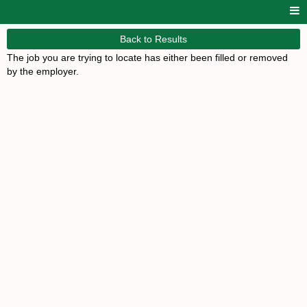
Back to Results
The job you are trying to locate has either been filled or removed
by the employer.