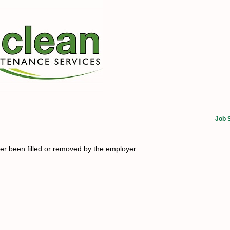
Job 
her been filled or removed by the employer.