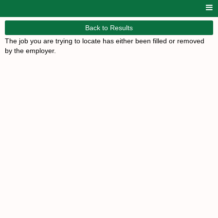
Back to Results
The job you are trying to locate has either been filled or removed
by the employer.