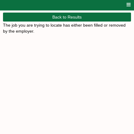
Back to Results
The job you are trying to locate has either been filled or removed
by the employer.