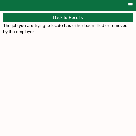
Back to Results
The job you are trying to locate has either been filled or removed
by the employer.