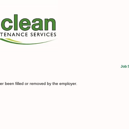
Job 
her been filled or removed by the employer.