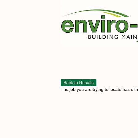
Back to Results
The job you are trying to locate has eit