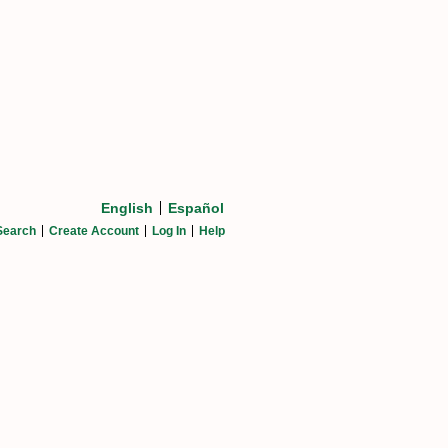
English
Español
Search
Create Account
Log In
Help