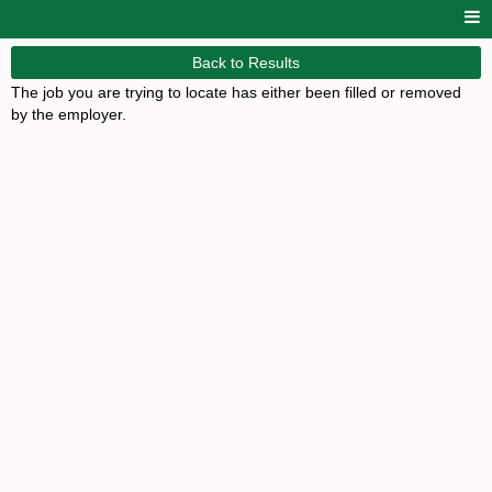
Back to Results
The job you are trying to locate has either been filled or removed
by the employer.