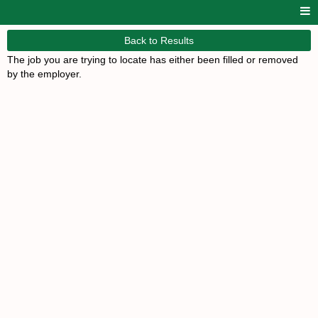
Back to Results
The job you are trying to locate has either been filled or removed
by the employer.