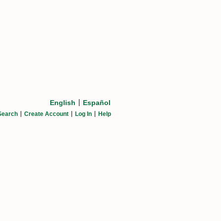
English
Español
Search
Create Account
Log In
Help