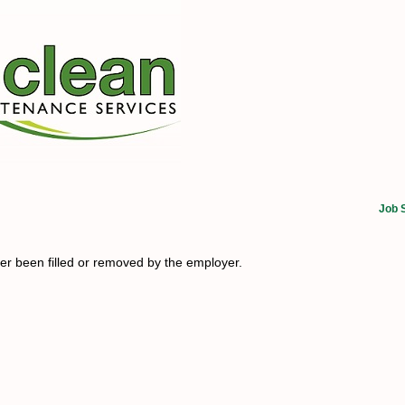
Job 
her been filled or removed by the employer.