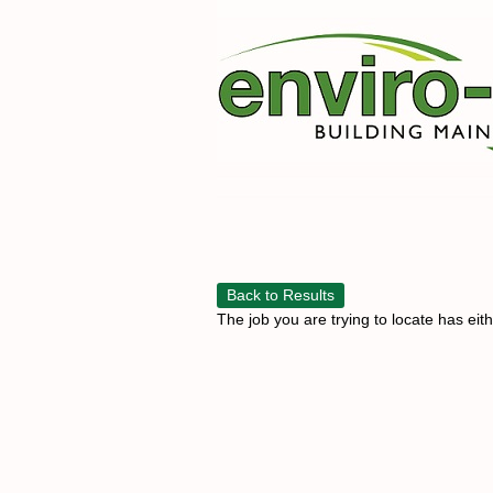
Back to Results
The job you are trying to locate has eit