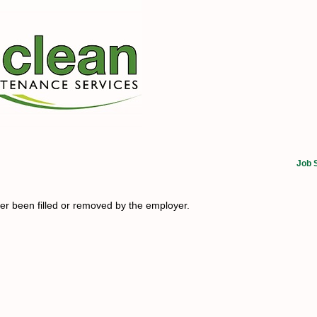
Job 
her been filled or removed by the employer.