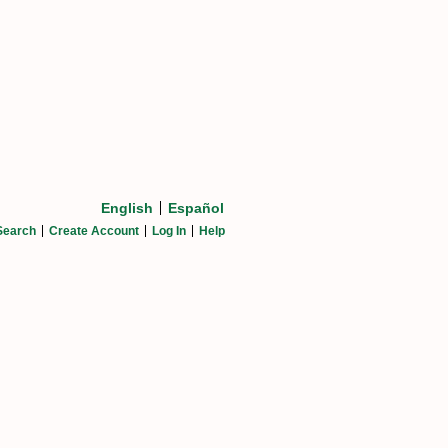
English
Español
Search
Create Account
Log In
Help