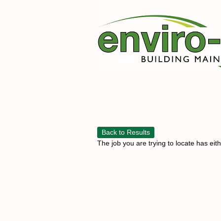
Back to Results
The job you are trying to locate has eit