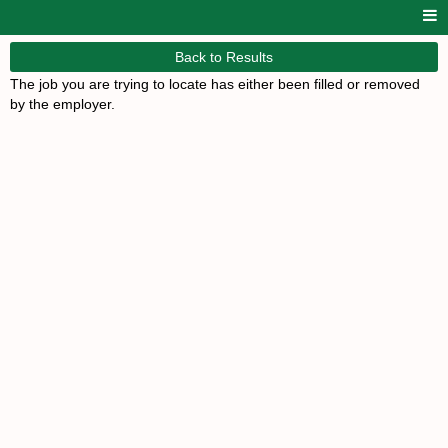
Back to Results
The job you are trying to locate has either been filled or removed
by the employer.