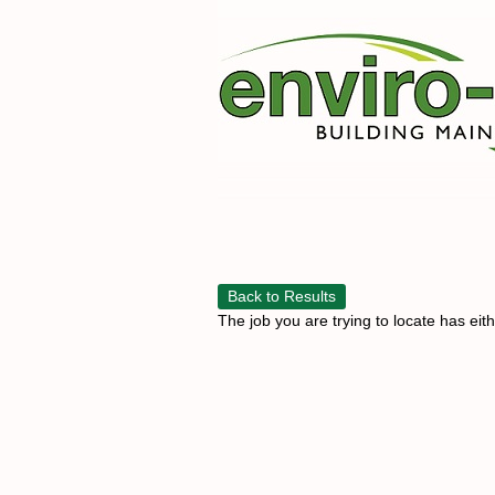
Back to Results
The job you are trying to locate has eit