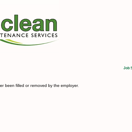
Job 
her been filled or removed by the employer.