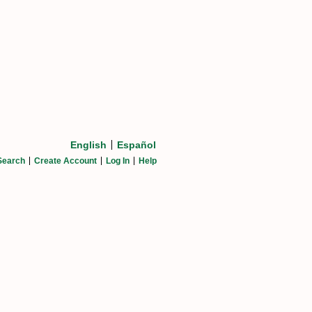
English
Español
Search
Create Account
Log In
Help