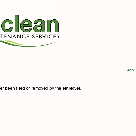
Job 
her been filled or removed by the employer.