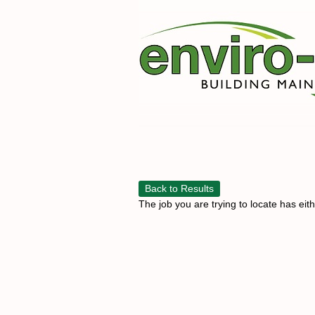
Back to Results
The job you are trying to locate has eit