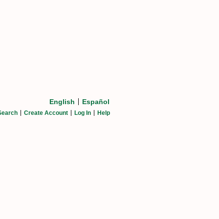
English
Español
Search
Create Account
Log In
Help