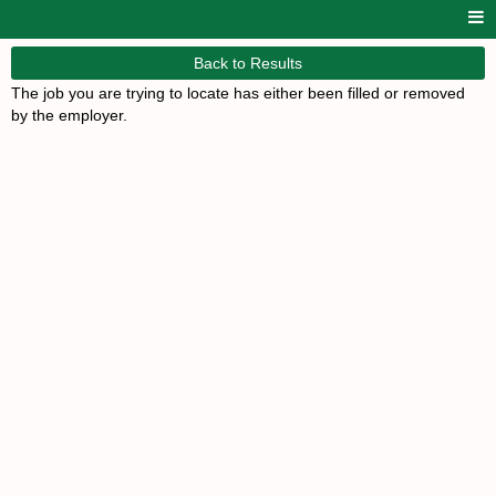
Back to Results
The job you are trying to locate has either been filled or removed
by the employer.