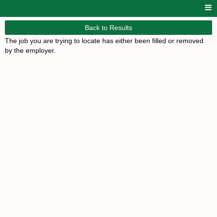
Back to Results
The job you are trying to locate has either been filled or removed
by the employer.