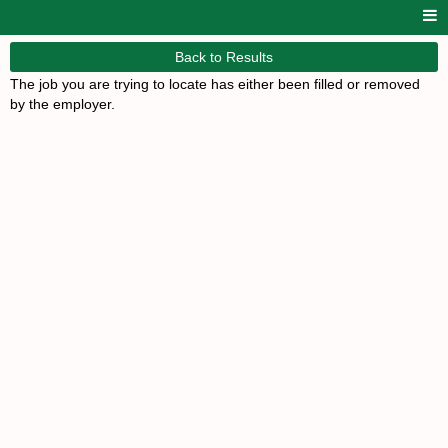
Back to Results
The job you are trying to locate has either been filled or removed
by the employer.