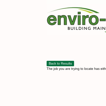
Back to Results
The job you are trying to locate has eit