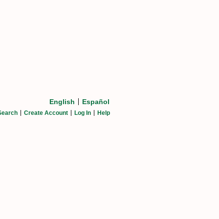
English
Español
Search
Create Account
Log In
Help