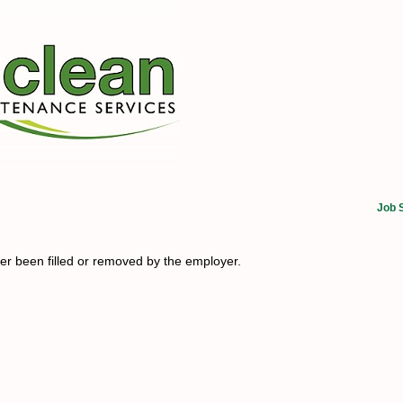
Job 
her been filled or removed by the employer.