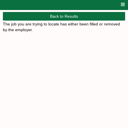
Back to Results
The job you are trying to locate has either been filled or removed
by the employer.