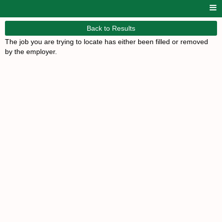
Back to Results
The job you are trying to locate has either been filled or removed
by the employer.