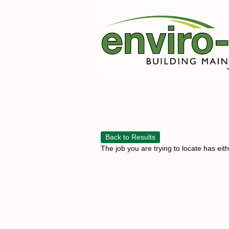
Back to Results
The job you are trying to locate has eit