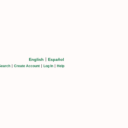
English
Español
Search
Create Account
Log In
Help