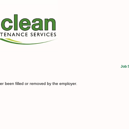
Job 
her been filled or removed by the employer.