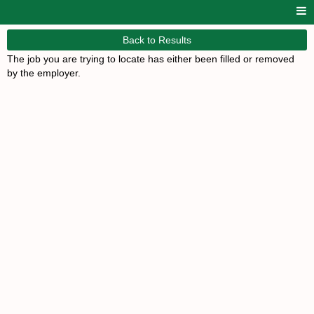
Back to Results
The job you are trying to locate has either been filled or removed
by the employer.