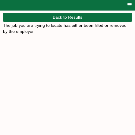
Back to Results
The job you are trying to locate has either been filled or removed
by the employer.