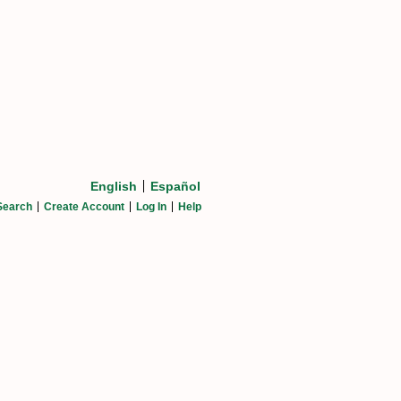
English
Español
Search
Create Account
Log In
Help