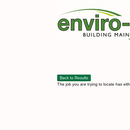
Back to Results
The job you are trying to locate has eit