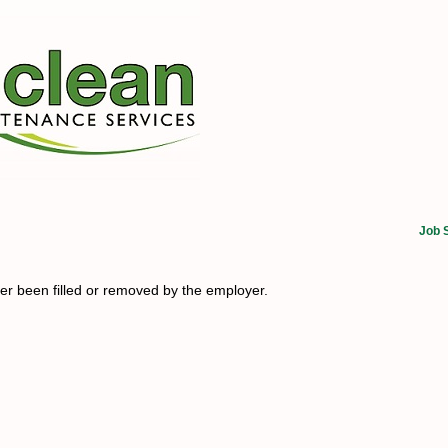
Job 
her been filled or removed by the employer.