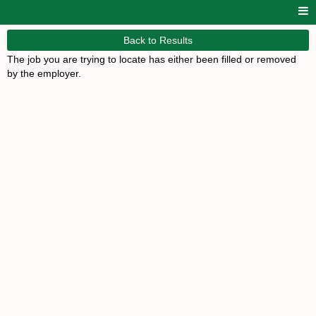
Back to Results
The job you are trying to locate has either been filled or removed
by the employer.