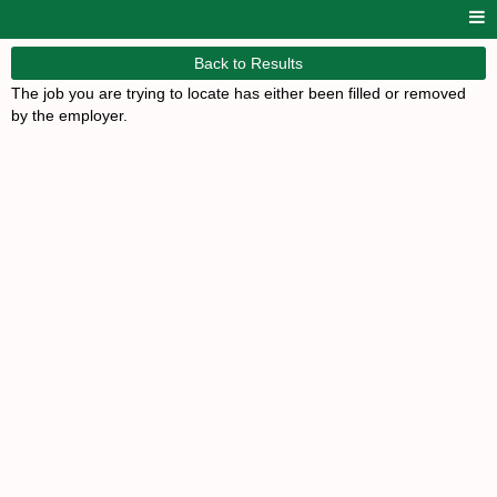
Back to Results
The job you are trying to locate has either been filled or removed
by the employer.