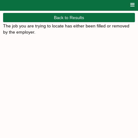
Back to Results
The job you are trying to locate has either been filled or removed
by the employer.