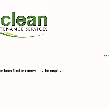
Job 
her been filled or removed by the employer.