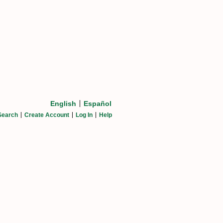
English
Español
Search
Create Account
Log In
Help