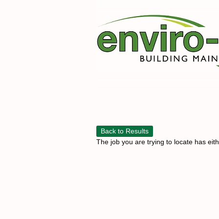
Back to Results
The job you are trying to locate has eit