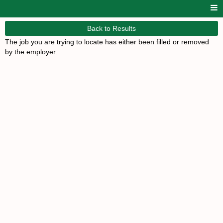
Back to Results
The job you are trying to locate has either been filled or removed
by the employer.