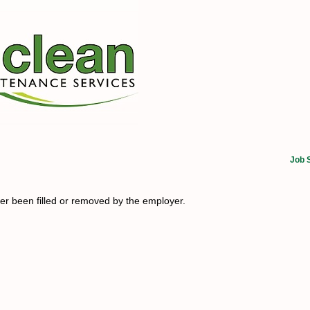
Job 
her been filled or removed by the employer.