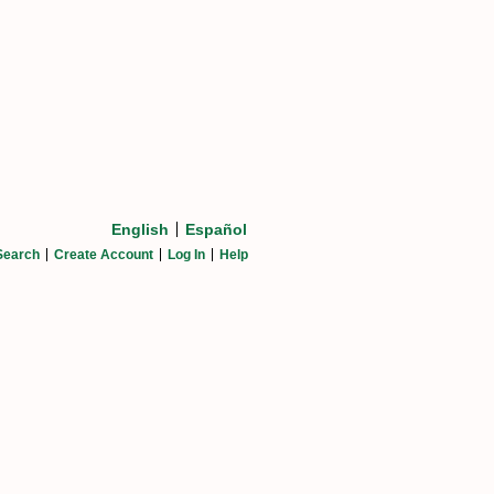
English
Español
Search
Create Account
Log In
Help