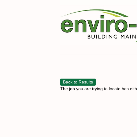
Back to Results
The job you are trying to locate has eit