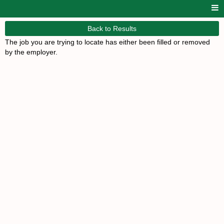
Back to Results
The job you are trying to locate has either been filled or removed
by the employer.