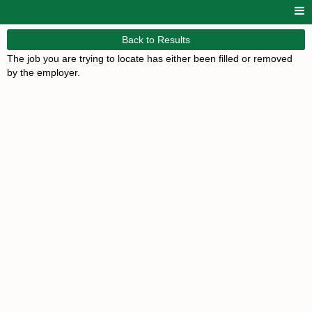
Back to Results
The job you are trying to locate has either been filled or removed
by the employer.