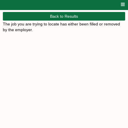
Back to Results
The job you are trying to locate has either been filled or removed
by the employer.