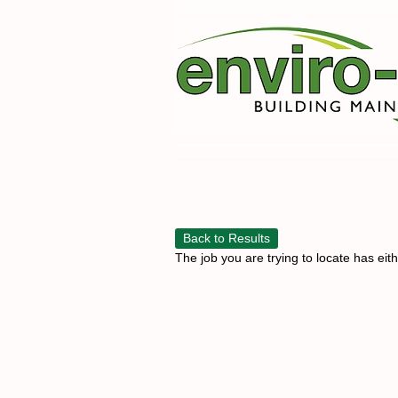
Back to Results
The job you are trying to locate has eit