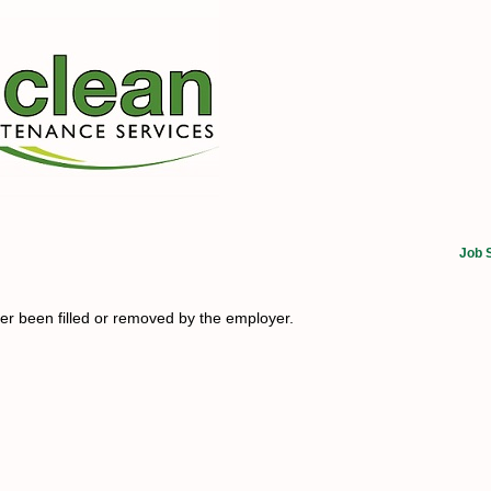
Job 
her been filled or removed by the employer.