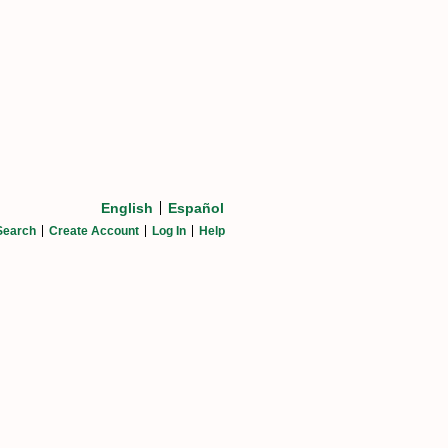
English
Español
Search
Create Account
Log In
Help