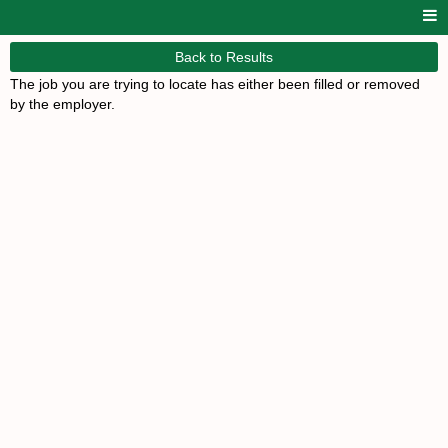
Back to Results
The job you are trying to locate has either been filled or removed
by the employer.