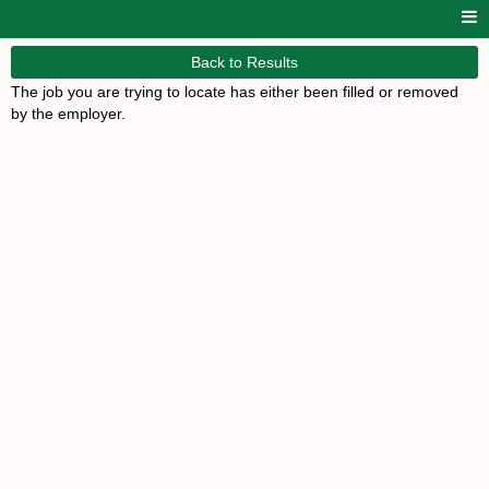
Back to Results
The job you are trying to locate has either been filled or removed
by the employer.