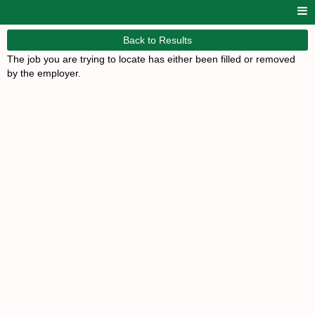
Back to Results
The job you are trying to locate has either been filled or removed
by the employer.