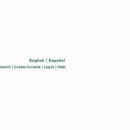
English
Español
Search
Create Account
Log In
Help