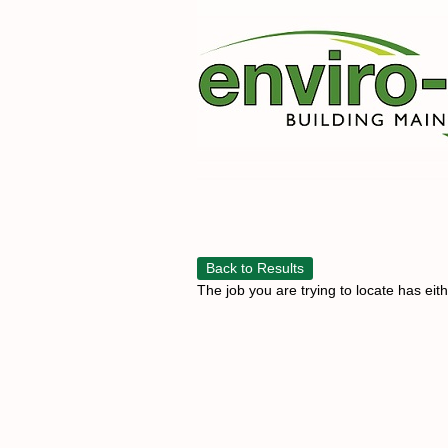
Back to Results
The job you are trying to locate has eit