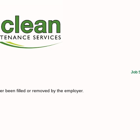
Job 
her been filled or removed by the employer.