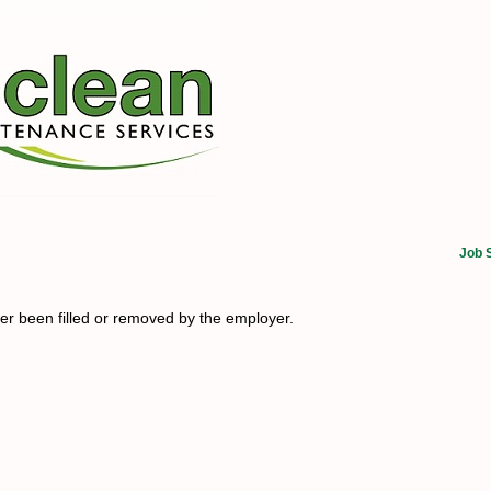
Job 
her been filled or removed by the employer.