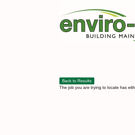
Back to Results
The job you are trying to locate has eit