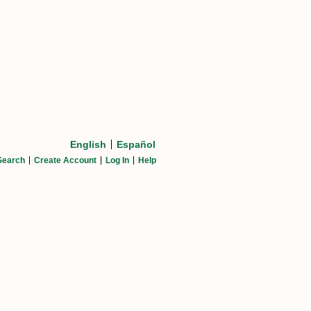
English
Español
Search
Create Account
Log In
Help