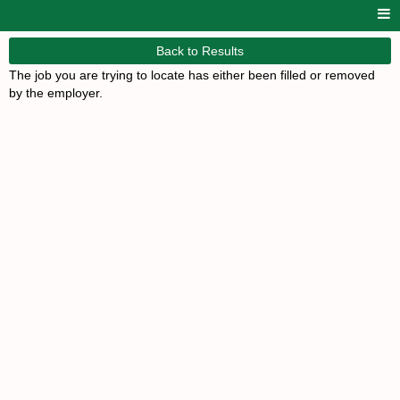
Back to Results
The job you are trying to locate has either been filled or removed
by the employer.