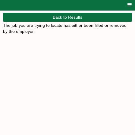
Back to Results
The job you are trying to locate has either been filled or removed
by the employer.