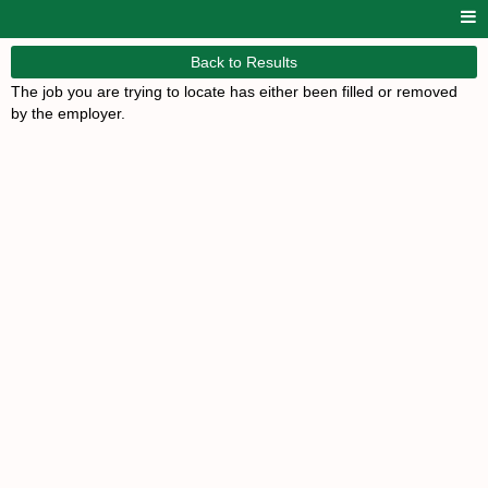
Back to Results
The job you are trying to locate has either been filled or removed
by the employer.