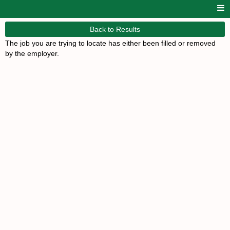
Back to Results
The job you are trying to locate has either been filled or removed
by the employer.