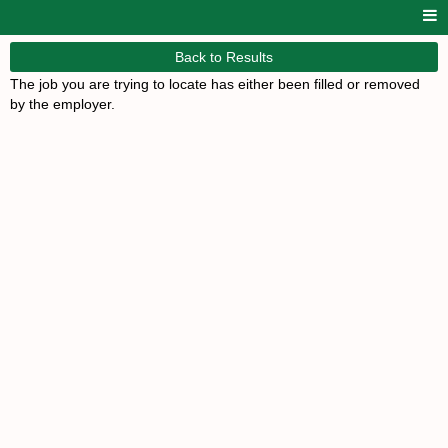
Back to Results
The job you are trying to locate has either been filled or removed
by the employer.