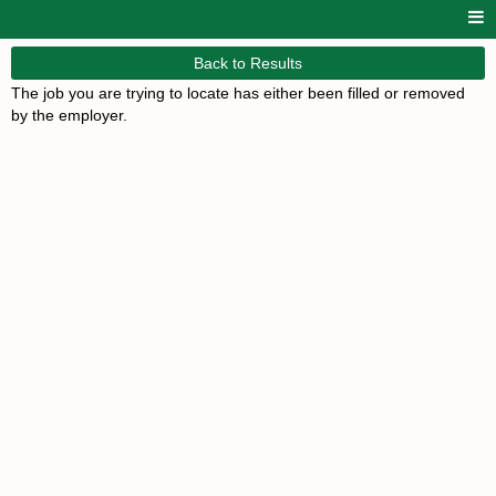
Back to Results
The job you are trying to locate has either been filled or removed
by the employer.