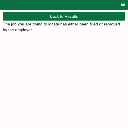
Back to Results
The job you are trying to locate has either been filled or removed
by the employer.