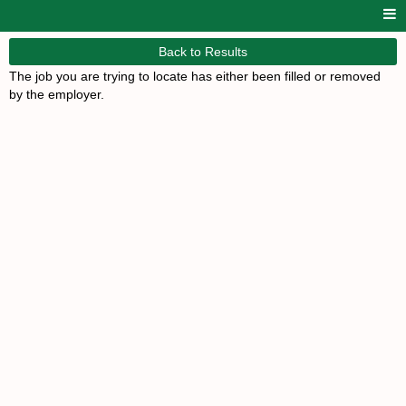
Back to Results
The job you are trying to locate has either been filled or removed
by the employer.