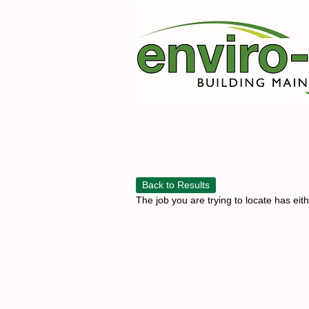
Back to Results
The job you are trying to locate has eit