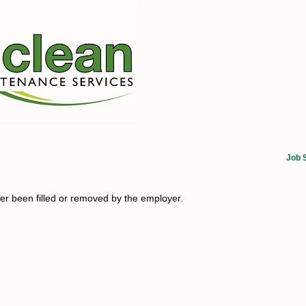
Job 
her been filled or removed by the employer.