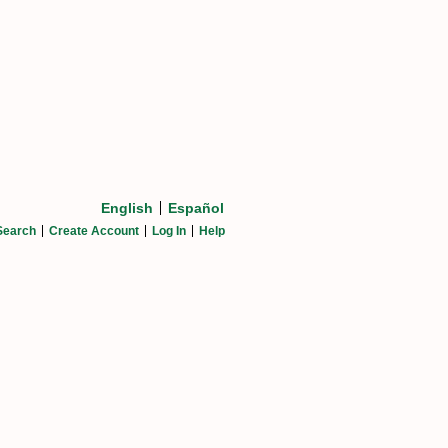
English
Español
Search
Create Account
Log In
Help